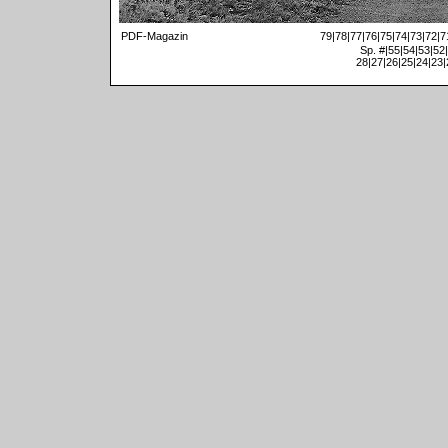
PDF-Magazin
79
|
78
|
77
|
76
|
75
|
74
|
73
|
72
|
7
Sp. #
|
55
|
54
|
53
|
52
|
28
|
27
|
26
|
25
|
24
|
23
|